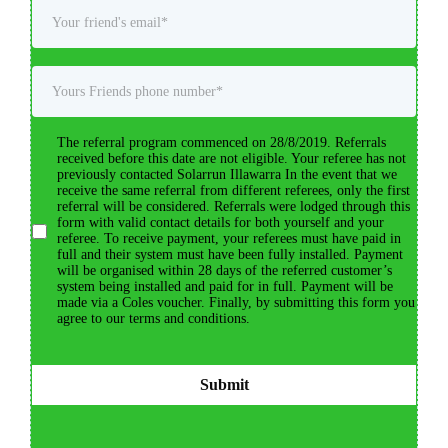
The referral program commenced on 28/8/2019. Referrals
received before this date are not eligible. Your referee has not
previously contacted Solarrun Illawarra In the event that we
receive the same referral from different referees, only the first
referral will be considered. Referrals were lodged through this
form with valid contact details for both yourself and your
referee. To receive payment, your referees must have paid in
full and their system must have been fully installed. Payment
will be organised within 28 days of the referred customer’s
system being installed and paid for in full. Payment will be
made via a Coles voucher. Finally, by submitting this form you
agree to our terms and conditions.
Submit