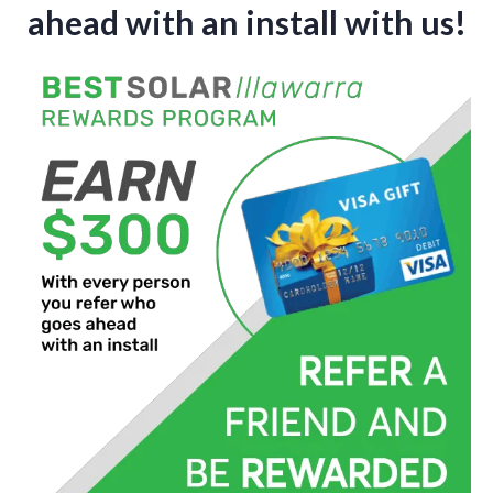
ahead with an install with us!