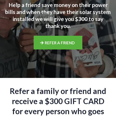
Help a friend save money on their power
bills and when they have their solar system
installed we will give you $300 to say
thank you.
REFER A FRIEND
Refer a family or friend and
receive a $300 GIFT CARD
for every person who goes