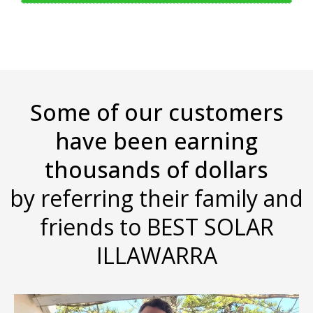
Some of our customers
have been earning
thousands of dollars
by referring their family and
friends to BEST SOLAR
ILLAWARRA