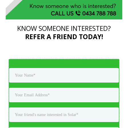
KNOW SOMEONE INTERESTED?
REFER A FRIEND TODAY!