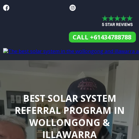
CALL +61434788788
BEST SOLAR SYSTEM
REFERRAL PROGRAM IN
WOLLONGONG &
ILLAWARRA